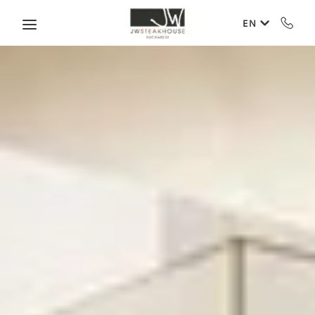
Skip to main content
EN