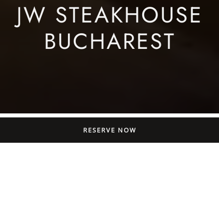
JW STEAKHOUSE
BUCHAREST
RESERVE NOW
JW’s Menus: A Food
Book Apart From
Restaurants in