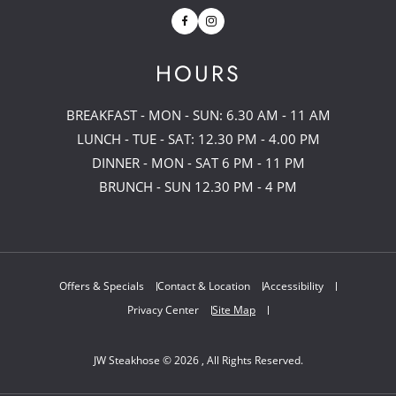
Facebook
Instagram
HOURS
BREAKFAST - MON - SUN: 6.30 AM - 11 AM
LUNCH - TUE - SAT: 12.30 PM - 4.00 PM
DINNER - MON - SAT 6 PM - 11 PM
BRUNCH - SUN 12.30 PM - 4 PM
Offers & Specials
Contact & Location
Accessibility
Privacy Center
Site Map
JW Steakhose © 2026 , All Rights Reserved.