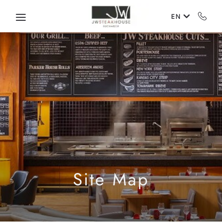
Skip to main content
EN
Site Map