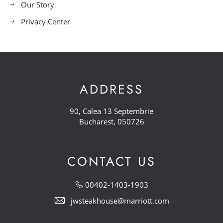
Our Story
Privacy Center
ADDRESS
90, Calea 13 Septembrie
Bucharest, 050726
CONTACT US
00402-1403-1903
jwsteakhouse@marriott.com