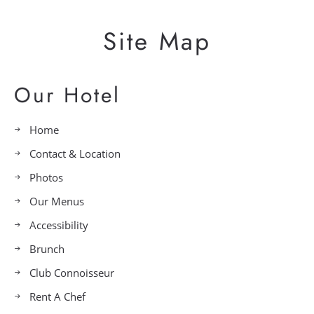
Site Map
Our Hotel
Home
Contact & Location
Photos
Our Menus
Accessibility
Brunch
Club Connoisseur
Rent A Chef